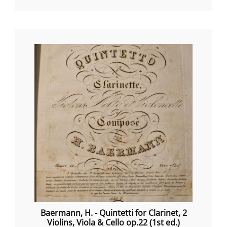
Baermann, H. - Quintetti for Clarinet, 2
Violins, Viola & Cello op.22 (1st ed.)