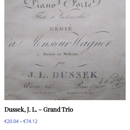
Dussek, J. L. – Grand Trio
Price
€
20.04
–
€
74.12
This
range: