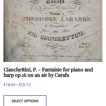
chosen
on
the
product
page
Cianchettini, P. – Fantaisie for piano and
harp op.16 on an air by Carafa
Price
€
18.69
–
€
55.73
This
range:
product
€18.69
SELECT OPTIONS
has
through