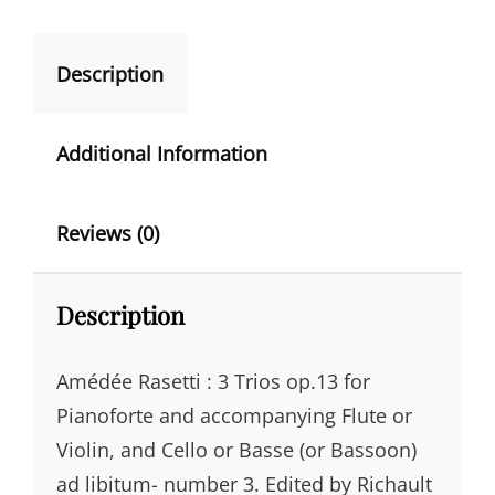
N
FLUTE/VIOLIN
A
&
CELLO/BASS
Description
T
QUANTITY
I
V
Additional Information
E
:
Reviews (0)
Description
Amédée Rasetti : 3 Trios op.13 for
Pianoforte and accompanying Flute or
Violin, and Cello or Basse (or Bassoon)
ad libitum- number 3. Edited by Richault