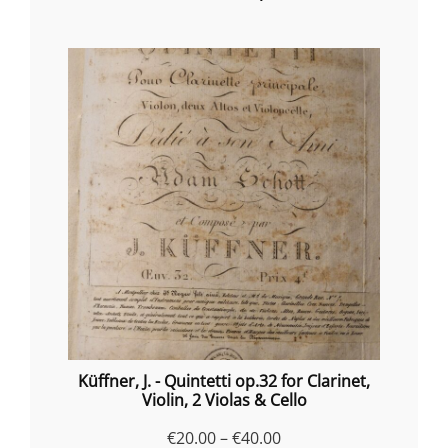
Küffner, J. - Quintetti op.32 for Clarinet,
Violin, 2 Violas & Cello
Price
€
20.00
–
€
40.00