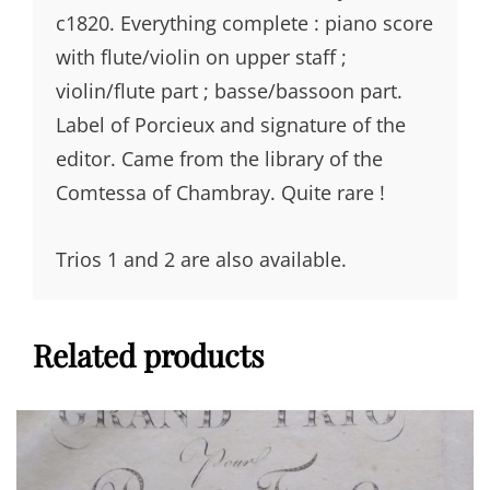
c1820. Everything complete : piano score
with flute/violin on upper staff ;
violin/flute part ; basse/bassoon part.
Label of Porcieux and signature of the
editor. Came from the library of the
Comtessa of Chambray. Quite rare !
Trios 1 and 2 are also available.
Related products