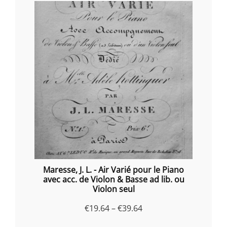
Maresse, J. L. - Air Varié pour le Piano
avec acc. de Violon & Basse ad lib. ou
Violon seul
Price
€
19.64
–
€
39.64
range: