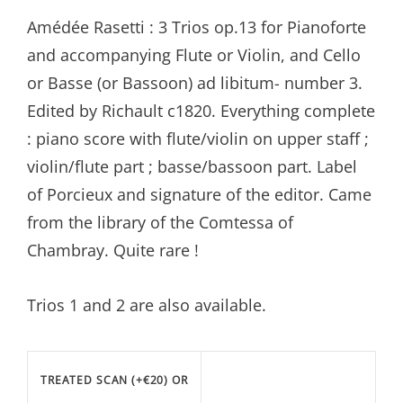
range:
Amédée Rasetti : 3 Trios op.13 for Pianoforte
€20.99
and accompanying Flute or Violin, and Cello
through
or Basse (or Bassoon) ad libitum- number 3.
€77.87
Edited by Richault c1820. Everything complete
: piano score with flute/violin on upper staff ;
violin/flute part ; basse/bassoon part. Label
of Porcieux and signature of the editor. Came
from the library of the Comtessa of
Chambray. Quite rare !
Trios 1 and 2 are also available.
TREATED SCAN (+€20) OR