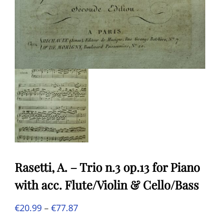
Rasetti, A. – Trio n.3 op.13 for Piano
with acc. Flute/Violin & Cello/Bass
Price
€
20.99
–
€
77.87