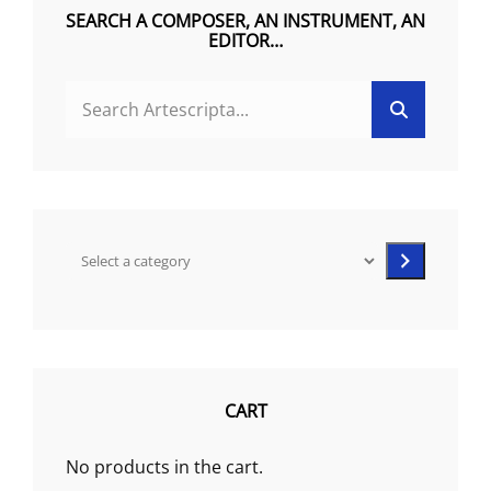
on
SEARCH A COMPOSER, AN INSTRUMENT, AN
EDITOR…
the
product
SEARCH
page
Search
FOR:
Select
a
category
CART
No products in the cart.