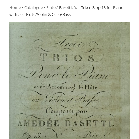
Home
/
Catalogue
/
Flute
/ Rasetti, A. – Trio n.3 op.13 for Piano
with acc. Flute/Violin & Cello/Bass