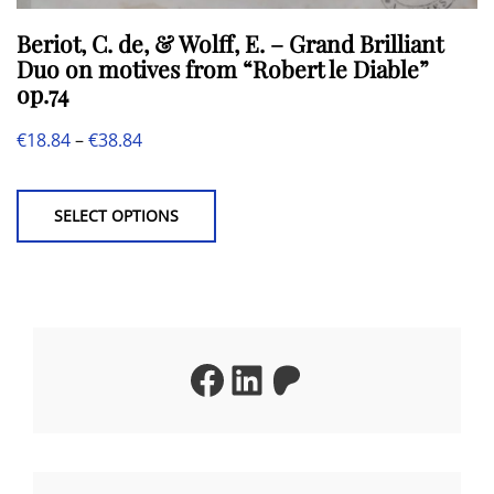
Beriot, C. de, & Wolff, E. – Grand Brilliant
Duo on motives from “Robert le Diable”
op.74
Price
€
18.84
–
€
38.84
This
range:
product
€18.84
SELECT OPTIONS
has
through
multiple
€38.84
variants.
The
Facebook
LinkedIn
Patreon
options
may
be
chosen