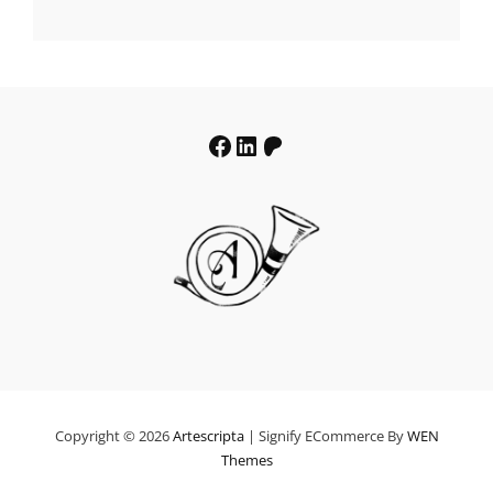
€19.64
through
€39.64
Facebook
LinkedIn
Patreon
Copyright © 2026
Artescripta
|
Signify ECommerce By
WEN
Themes