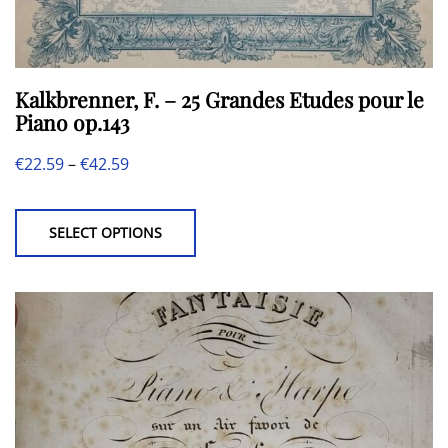
Kalkbrenner, F. – 25 Grandes Etudes pour le
Piano op.143
Price
€
22.59
–
€
42.59
This
range:
product
€22.59
SELECT OPTIONS
has
through
multiple
€42.59
variants.
The
options
may
be