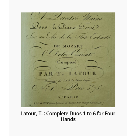
range:
€20.00
through
€40.00
Latour, T. : Complete Duos 1 to 6 for Four
Hands