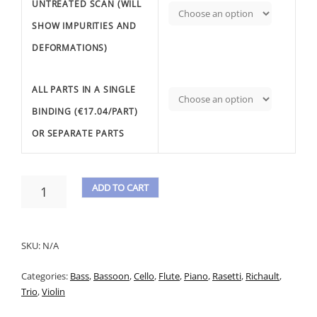
UNTREATED SCAN (WILL
SHOW IMPURITIES AND
DEFORMATIONS)
ALL PARTS IN A SINGLE
BINDING (€17.04/PART)
OR SEPARATE PARTS
RASETTI,
ADD TO CART
A.
A
-
TRIO
L
N.3
SKU:
N/A
T
OP.13
FOR
Categories:
Bass
,
Bassoon
,
Cello
,
Flute
,
Piano
,
Rasetti
,
Richault
,
E
PIANO
Trio
,
Violin
R
WITH
ACC.