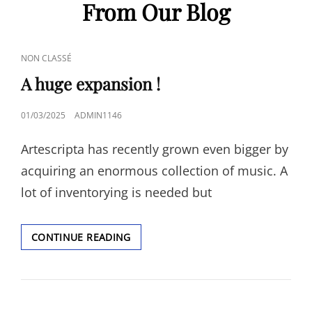
From Our Blog
CAT
NON CLASSÉ
LINKS
A huge expansion !
POSTED
01/03/2025
ADMIN1146
ON
Artescripta has recently grown even bigger by
acquiring an enormous collection of music. A
lot of inventorying is needed but
A
CONTINUE READING
HUGE
EXPANSION
!