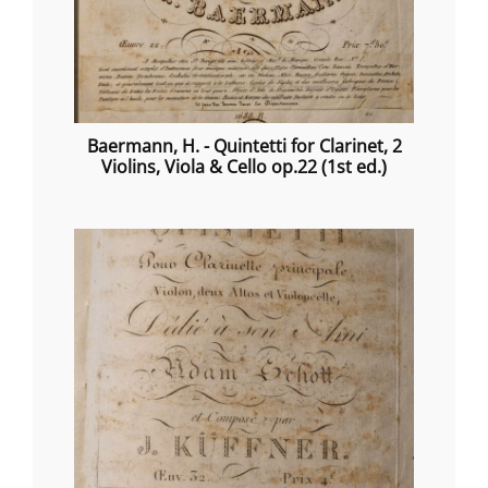
Baermann, H. - Quintetti for Clarinet, 2
Violins, Viola & Cello op.22 (1st ed.)