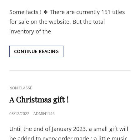
ON
Some facts ! ❖ There are currently 151 titles
for sale on the website. But the total
inventory of the
FACTS.
CONTINUE READING
CAT
NON CLASSÉ
LINKS
A Christmas gift !
POSTED
08/12/2022
ADMIN1146
ON
Until the end of January 2023, a small gift will
be added to every order made : a little music