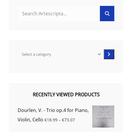
Search
Search
for:
Select
a
category
RECENTLY VIEWED PRODUCTS
Dourlen, V. - Trio op.4 for Piano,
Price
Violin, Cello
€
18.99
–
€
73.07
range: