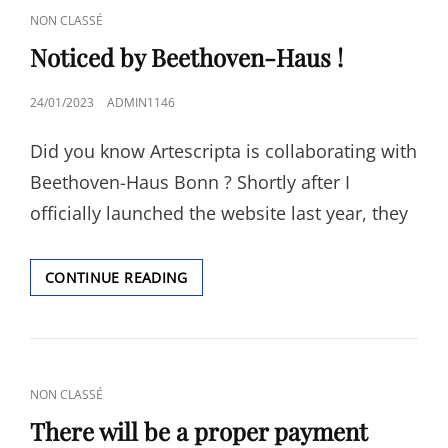
CAT
NON CLASSÉ
LINKS
Noticed by Beethoven-Haus !
POSTED
24/01/2023
ADMIN1146
ON
Did you know Artescripta is collaborating with
Beethoven-Haus Bonn ? Shortly after I
officially launched the website last year, they
NOTICED
CONTINUE READING
BY
BEETHOVEN-
HAUS
!
CAT
NON CLASSÉ
LINKS
There will be a proper payment