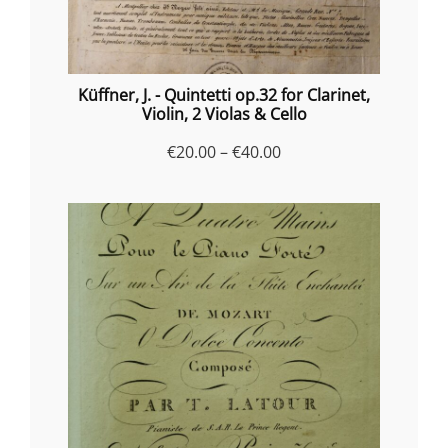
Küffner, J. - Quintetti op.32 for Clarinet,
Violin, 2 Violas & Cello
Price
€
20.00
–
€
40.00
range:
€20.00
through
€40.00