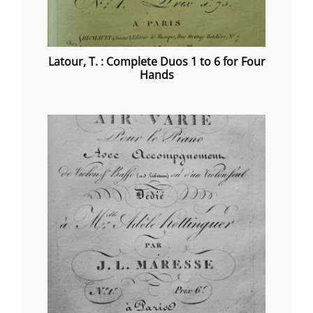
Latour, T. : Complete Duos 1 to 6 for Four
Hands