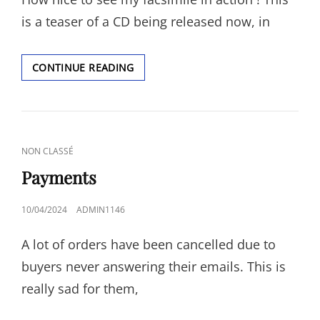
is a teaser of a CD being released now, in
MY
CONTINUE READING
FIRST
FACSIMILE
IN
A
RECORDING
CAT
NON CLASSÉ
!
LINKS
Payments
POSTED
10/04/2024
ADMIN1146
ON
A lot of orders have been cancelled due to
buyers never answering their emails. This is
really sad for them,