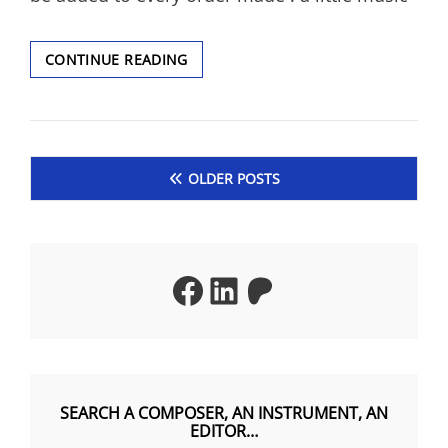
A
CONTINUE READING
CHRISTMAS
GIFT
!
Posts
OLDER POSTS
navigation
Facebook
LinkedIn
Patreon
SEARCH A COMPOSER, AN INSTRUMENT, AN
EDITOR…