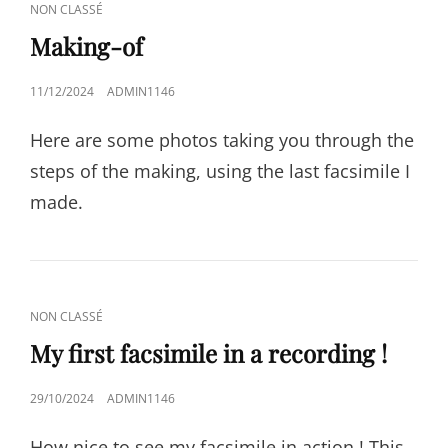
CAT
NON CLASSÉ
LINKS
Making-of
POSTED
11/12/2024
ADMIN1146
ON
Here are some photos taking you through the
steps of the making, using the last facsimile I
made.
CAT
NON CLASSÉ
LINKS
My first facsimile in a recording !
POSTED
29/10/2024
ADMIN1146
ON
How nice to see my facsimile in action ! This