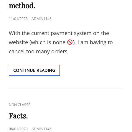
method.
POSTED
11/01/2023
ADMIN1146
ON
With the current payment system on the
website (which is none
), I am having to
cancel too many orders
THERE
CONTINUE READING
WILL
BE
A
PROPER
PAYMENT
CAT
NON CLASSÉ
METHOD.
LINKS
Facts.
POSTED
06/01/2023
ADMIN1146