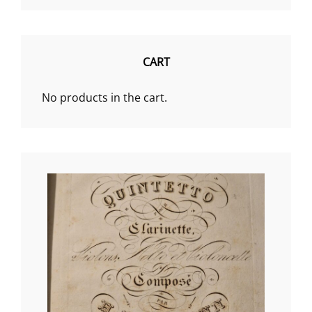
€18.99
through
€73.07
CART
No products in the cart.