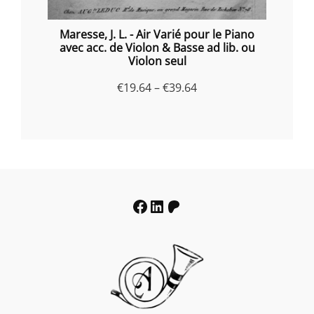
Maresse, J. L. - Air Varié pour le Piano
avec acc. de Violon & Basse ad lib. ou
Violon seul
Price
€
19.64
–
€
39.64
range:
€19.64
through
€39.64
Facebook
LinkedIn
Patreon