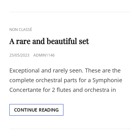
CAT
NON CLASSÉ
LINKS
A rare and beautiful set
POSTED
25/05/2023
ADMIN1146
ON
Exceptional and rarely seen. These are the
complete orchestral parts for a Symphonie
Concertante for 2 flutes and orchestra in
A
CONTINUE READING
RARE
AND
BEAUTIFUL
SET