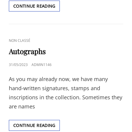
PAYMENTS
CONTINUE READING
CAT
NON CLASSÉ
LINKS
Autographs
POSTED
31/05/2023
ADMIN1146
ON
As you may already now, we have many
hand-written signatures, stamps and
inscriptions in the collection. Sometimes they
are names
AUTOGRAPHS
CONTINUE READING