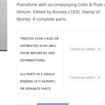
Pianoforte with accompanying Cello & Flute 
€95.41
libitum. Edited by Boosey c1835. Stamp of
Morley. 4 complete parts.
TREATED SCAN (+€20) OR
UNTREATED SCAN (WILL
SHOW IMPURITIES AND
DEFORMATIONS)
ALL PARTS IN A SINGLE
BINDING (€17.04/PART)
OR SEPARATE PARTS