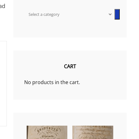
ad
Select
a
category
CART
No products in the cart.