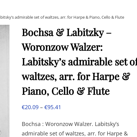
sky’s admirable set of waltzes, arr. for Harpe & Piano, Cello & Flute
Bochsa & Labitzky –
Woronzow Walzer:
Labitsky’s admirable set o
waltzes, arr. for Harpe &
Piano, Cello & Flute
Price
€
20.09
–
€
95.41
range:
Bochsa : Woronzow Walzer. Labitsky’s
€20.09
admirable set of waltzes, arr. for Harpe &
through