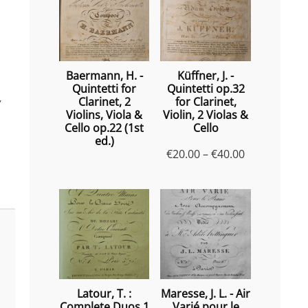
Baermann, H. -
Küffner, J. -
Quintetti for
Quintetti op.32
,
Clarinet, 2
for Clarinet,
Violins, Viola &
Violin, 2 Violas &
Cello op.22 (1st
Cello
ed.)
Price
€
20.00
–
€
40.00
range:
€20.00
through
€40.00
Latour, T. :
Maresse, J. L. - Air
Complete Duos 1
Varié pour le