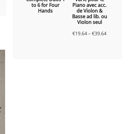
to 6 for Four
Piano avec acc.
Hands
de Violon &
Basse ad lib. ou
Violon seul
Price
€
19.64
–
€
39.64
range:
€19.64
through
€39.64