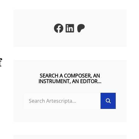
Facebook
LinkedIn
Patreon
f
SEARCH A COMPOSER, AN
INSTRUMENT, AN EDITOR…
SEARCH
Search
FOR: