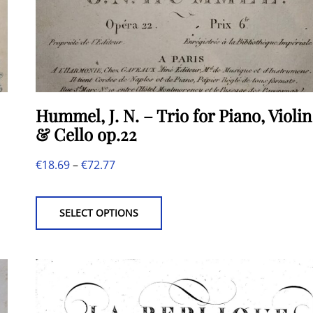
Hummel, J. N. – Trio for Piano, Violin
& Cello op.22
Price
€
18.69
–
€
72.77
This
range:
product
€18.69
SELECT OPTIONS
has
through
multiple
€72.77
variants.
The
options