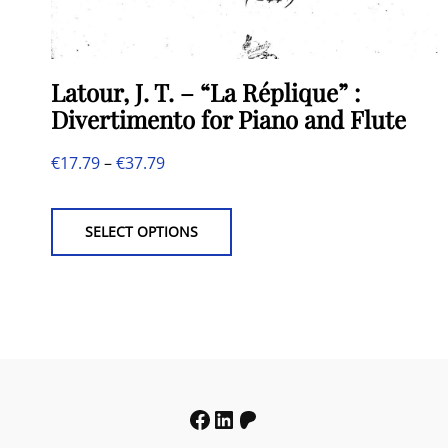
Latour, J. T. – “La Réplique” :
Divertimento for Piano and Flute
Price
€
17.79
–
€
37.79
This
range:
product
€17.79
SELECT OPTIONS
has
through
multiple
€37.79
variants.
The
options
may
Facebook
LinkedIn
Patreon
be