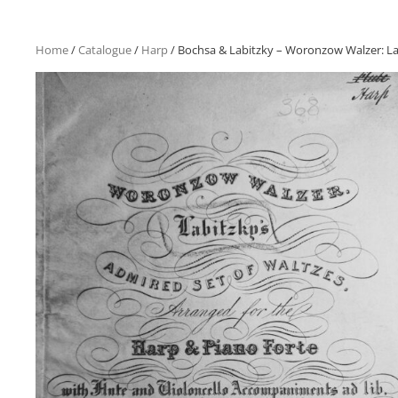
Home
/
Catalogue
/
Harp
/ Bochsa & Labitzky – Woronzow Walzer: Labit