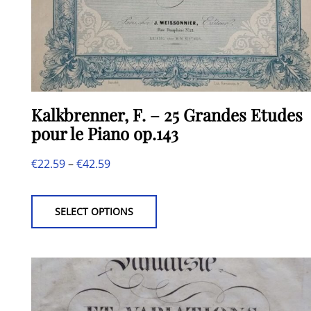
Kalkbrenner, F. – 25 Grandes Etudes
pour le Piano op.143
Price
€
22.59
–
€
42.59
This
range:
product
€22.59
SELECT OPTIONS
has
through
multiple
€42.59
variants.
The
options