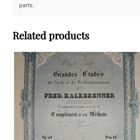
parts.
Related products