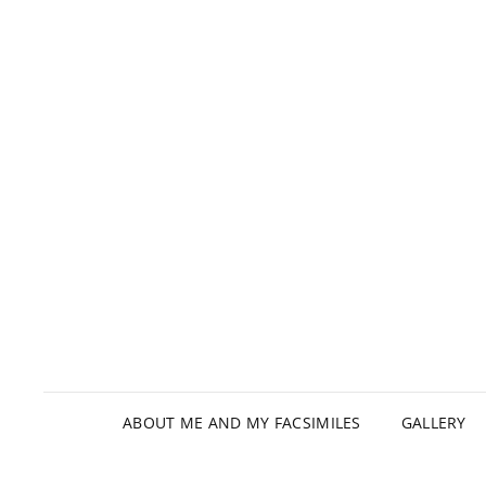
ABOUT ME AND MY FACSIMILES
GALLERY