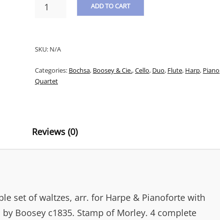
BOCHSA
ADD TO CART
&
LABITZKY
A
-
L
WORONZOW
SKU:
N/A
WALZER:
T
LABITSKY'S
Categories:
Bochsa
,
Boosey & Cie.
,
Cello
,
Duo
,
Flute
,
Harp
,
Piano
E
ADMIRABLE
Quartet
SET
R
OF
N
WALTZES,
ARR.
A
FOR
Reviews (0)
T
HARPE
&
I
PIANO,
V
CELLO
&
E
FLUTE
:
e set of waltzes, arr. for Harpe & Pianoforte with
QUANTITY
d by Boosey c1835. Stamp of Morley. 4 complete