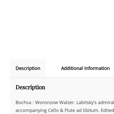
Description
Additional Information
Description
Bochsa : Woronzow Walzer. Labitsky’s admirabl
accompanying Cello & Flute ad libitum. Edite