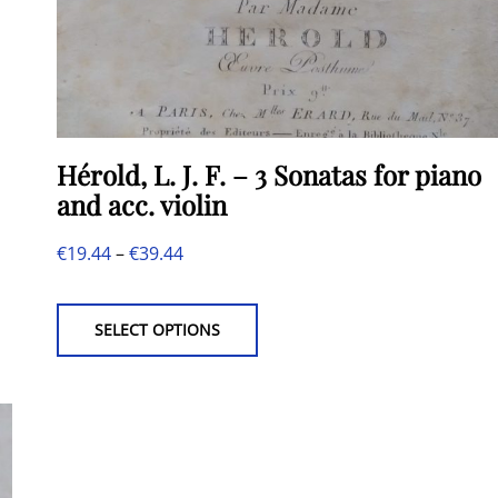
Hérold, L. J. F. – 3 Sonatas for piano
and acc. violin
Price
€
19.44
–
€
39.44
This
range:
product
€19.44
SELECT OPTIONS
has
through
multiple
€39.44
variants.
The
options