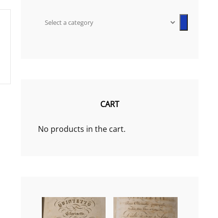
Select
a
category
CART
No products in the cart.