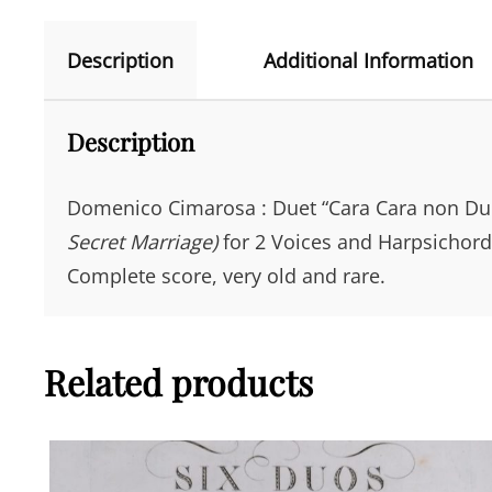
Description
Additional Information
Description
Domenico Cimarosa : Duet “Cara Cara non Dub
Secret Marriage)
for 2 Voices and Harpsichord. 
Complete score, very old and rare.
Related products