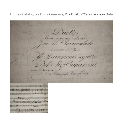
Home
/
Catalogue
/
Duo
/ Cimarosa, D. – Duetto “Cara Cara non Dubi