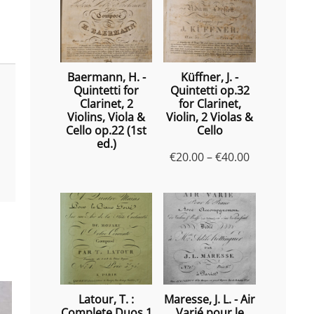
Baermann, H. -
Küffner, J. -
Quintetti for
Quintetti op.32
Clarinet, 2
for Clarinet,
Violins, Viola &
Violin, 2 Violas &
Cello op.22 (1st
Cello
ed.)
Price
€
20.00
–
€
40.00
range:
€20.00
through
€40.00
Latour, T. :
Maresse, J. L. - Air
Complete Duos 1
Varié pour le