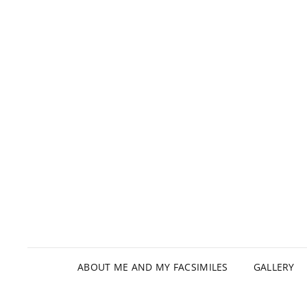
ABOUT ME AND MY FACSIMILES
GALLERY