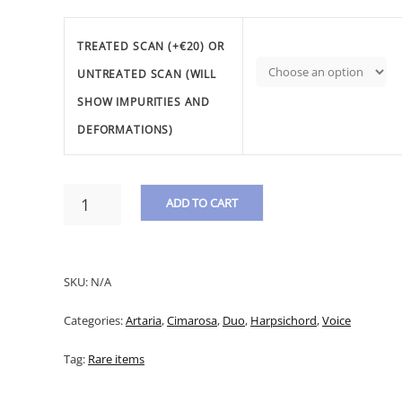
TREATED SCAN (+€20) OR
UNTREATED SCAN (WILL
SHOW IMPURITIES AND
DEFORMATIONS)
CIMAROSA,
ADD TO CART
D.
-
A
DUETTO
L
"CARA
SKU:
N/A
CARA
T
NON
Categories:
Artaria
,
Cimarosa
,
Duo
,
Harpsichord
,
Voice
E
DUBITAR"
QUANTITY
R
Tag:
Rare items
N