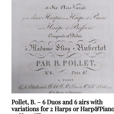
Pollet, B. – 6 Duos and 6 airs with
variations for 2 Harps or Harp&Pian