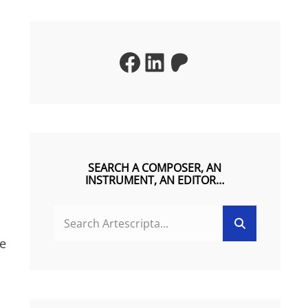
Facebook
LinkedIn
Patreon
SEARCH A COMPOSER, AN
INSTRUMENT, AN EDITOR…
SEARCH
Search
FOR:
he