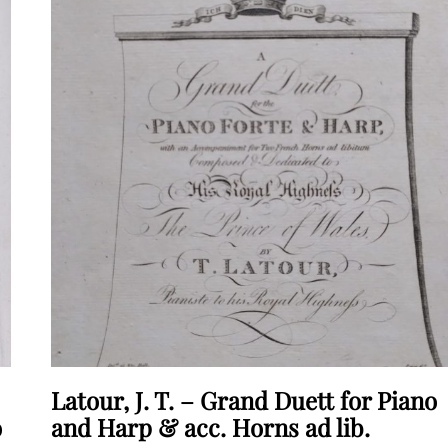
Latour, J. T. – Grand Duett for Piano
o
and Harp & acc. Horns ad lib.