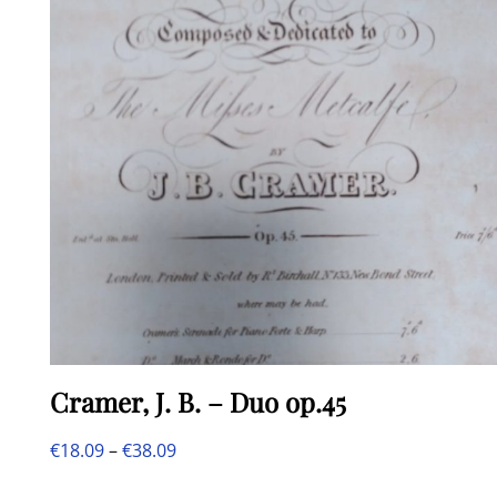
Cramer, J. B. – Duo op.45
Price
€
18.09
–
€
38.09
This
range: