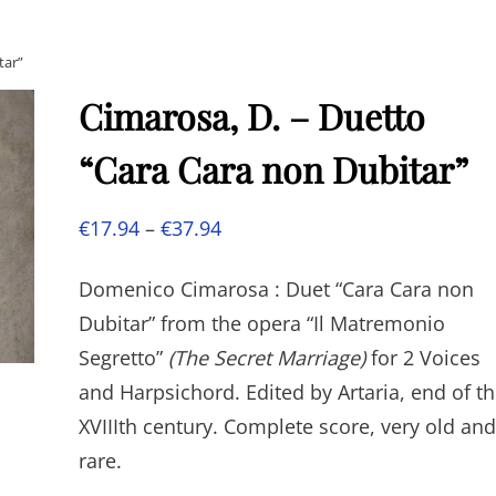
tar”
Cimarosa, D. – Duetto
“Cara Cara non Dubitar”
Price
€
17.94
–
€
37.94
range:
Domenico Cimarosa : Duet “Cara Cara non
€17.94
Dubitar” from the opera “Il Matremonio
through
Segretto”
(The Secret Marriage)
for 2 Voices
€37.94
and Harpsichord. Edited by Artaria, end of t
XVIIIth century. Complete score, very old and
rare.