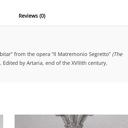
A
T
Reviews (0)
I
V
E
:
itar” from the opera “Il Matremonio Segretto”
(The
Edited by Artaria, end of the XVIIIth century.