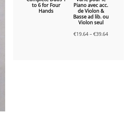
to 6 for Four
Piano avec acc.
Hands
de Violon &
Basse ad lib. ou
Violon seul
Price
€
19.64
–
€
39.64
range:
€19.64
through
€39.64