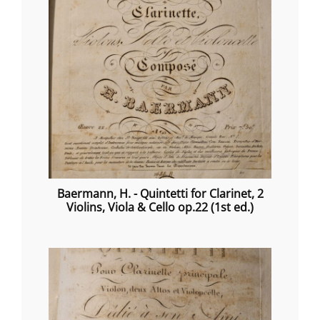
Baermann, H. - Quintetti for Clarinet, 2
Violins, Viola & Cello op.22 (1st ed.)