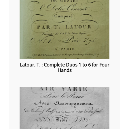
Latour, T. : Complete Duos 1 to 6 for Four
Hands