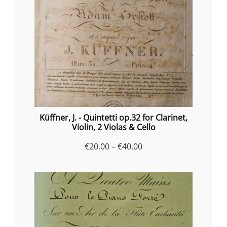
Küffner, J. - Quintetti op.32 for Clarinet,
Violin, 2 Violas & Cello
Price
€
20.00
–
€
40.00
range:
€20.00
through
€40.00