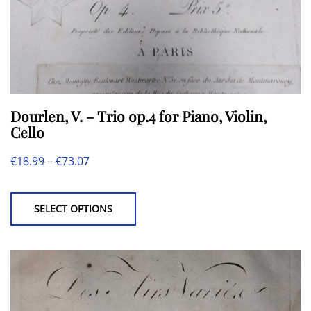
page
Dourlen, V. – Trio op.4 for Piano, Violin,
Cello
Price
€
18.99
–
€
73.07
This
range:
product
€18.99
SELECT OPTIONS
has
through
multiple
€73.07
variants.
The
options