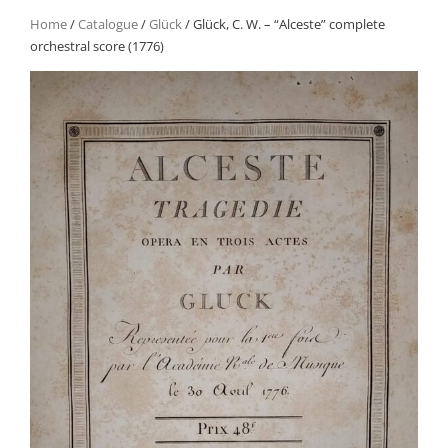
Home
/
Catalogue
/
Glück
/ Glück, C. W. – “Alceste” complete
orchestral score (1776)