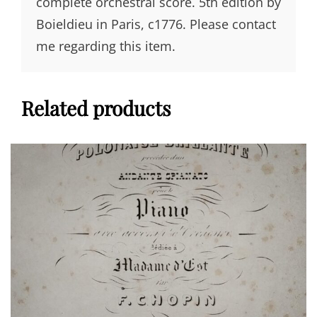
complete orchestral score. 5th edition by
Boieldieu in Paris, c1776. Please contact
me regarding this item.
Related products