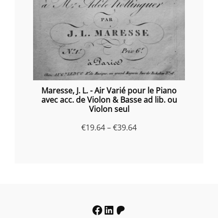
Maresse, J. L. - Air Varié pour le Piano
avec acc. de Violon & Basse ad lib. ou
Violon seul
Price
€
19.64
–
€
39.64
range:
€19.64
through
€39.64
Facebook
LinkedIn
Patreon