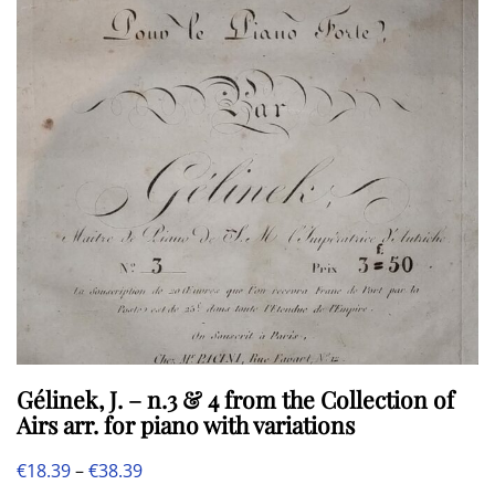
may
be
chosen
on
the
product
page
Gélinek, J. – n.3 & 4 from the Collection of
Airs arr. for piano with variations
Price
€
18.39
–
€
38.39