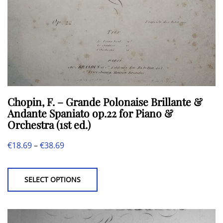
Chopin, F. – Grande Polonaise Brillante &
Andante Spaniato op.22 for Piano &
Orchestra (1st ed.)
Price
€
18.69
–
€
38.69
This
range:
product
€18.69
SELECT OPTIONS
has
through
multiple
€38.69
variants.