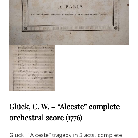
Glück, C. W. – “Alceste” complete
orchestral score (1776)
Glück : “Alceste” tragedy in 3 acts, complete