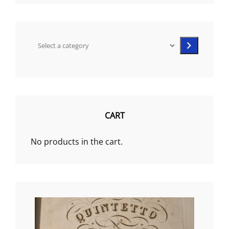
Select
a
category
CART
No products in the cart.