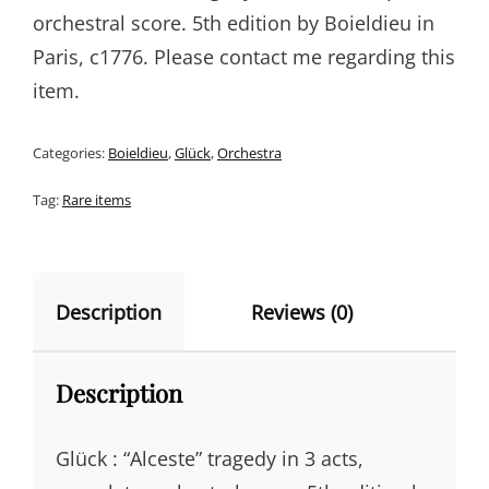
orchestral score. 5th edition by Boieldieu in
Paris, c1776. Please contact me regarding this
item.
Categories:
Boieldieu
,
Glück
,
Orchestra
Tag:
Rare items
Description
Reviews (0)
Description
Glück : “Alceste” tragedy in 3 acts,