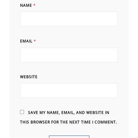
NAME
*
EMAIL
*
WEBSITE
SAVE MY NAME, EMAIL, AND WEBSITE IN
THIS BROWSER FOR THE NEXT TIME I COMMENT.