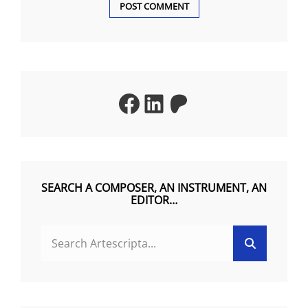
A
L
T
Facebook
LinkedIn
Patreon
E
R
N
A
T
SEARCH A COMPOSER, AN INSTRUMENT, AN
EDITOR…
I
V
Search
Search
E
for:
: