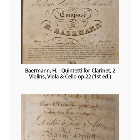
Baermann, H. - Quintetti for Clarinet, 2
Violins, Viola & Cello op.22 (1st ed.)