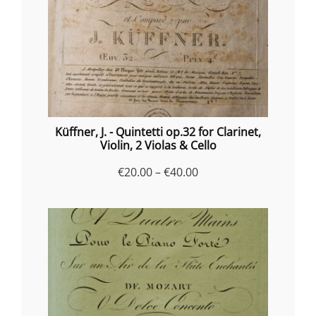
Küffner, J. - Quintetti op.32 for Clarinet,
Violin, 2 Violas & Cello
Price
€
20.00
–
€
40.00
range:
€20.00
through
€40.00