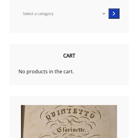
Select
a
category
CART
No products in the cart.