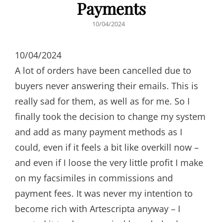
Payments
POSTED
10/04/2024
ON
10/04/2024
A lot of orders have been cancelled due to
buyers never answering their emails. This is
really sad for them, as well as for me. So I
finally took the decision to change my system
and add as many payment methods as I
could, even if it feels a bit like overkill now –
and even if I loose the very little profit I make
on my facsimiles in commissions and
payment fees. It was never my intention to
become rich with Artescripta anyway – I