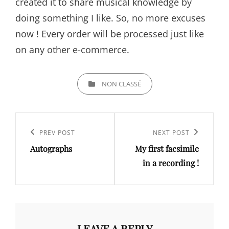
created it to share musical knowledge by
doing something I like. So, no more excuses
now ! Every order will be processed just like
on any other e-commerce.
CATEGORIES
NON CLASSÉ
Post
navigation
Previous
PREV POST
Next
NEXT POST
Autographs
My first facsimile
Post
Post
in a recording !
LEAVE A REPLY