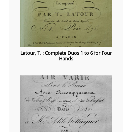
Latour, T. : Complete Duos 1 to 6 for Four
Hands