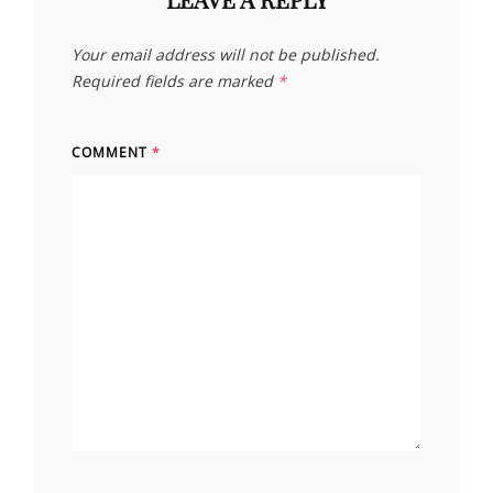
Your email address will not be published.
Required fields are marked
*
COMMENT
*