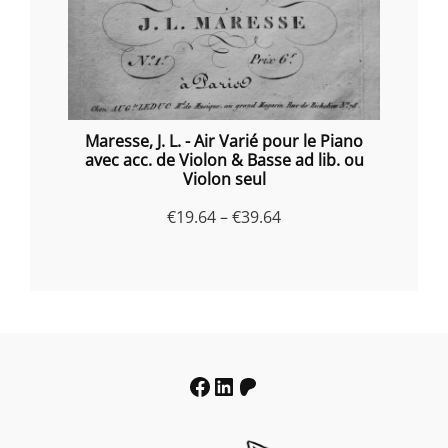
Maresse, J. L. - Air Varié pour le Piano
avec acc. de Violon & Basse ad lib. ou
Violon seul
Price
€
19.64
–
€
39.64
range:
€19.64
through
€39.64
Facebook
LinkedIn
Patreon