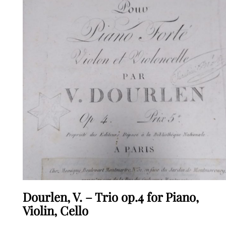
Dourlen, V. – Trio op.4 for Piano,
Violin, Cello