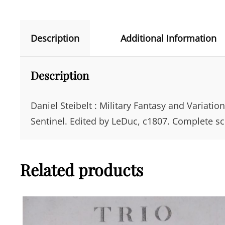
Description
Additional Information
Description
Daniel Steibelt : Military Fantasy and Variatio
Sentinel. Edited by LeDuc, c1807. Complete sc
Related products