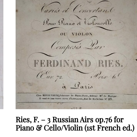
Ries, F. – 3 Russian Airs op.76 for
Piano & Cello/Violin (1st French ed.)