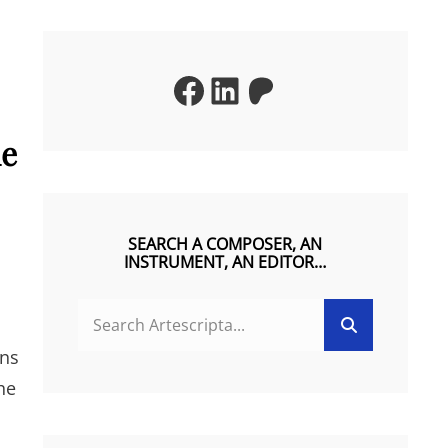
Facebook
LinkedIn
Patreon
he
SEARCH A COMPOSER, AN
INSTRUMENT, AN EDITOR…
SEARCH
Search
FOR:
ons
he