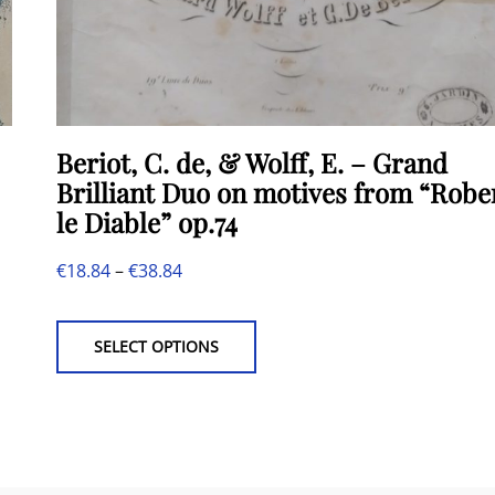
Beriot, C. de, & Wolff, E. – Grand
Brilliant Duo on motives from “Robe
le Diable” op.74
Price
€
18.84
–
€
38.84
This
range:
product
€18.84
SELECT OPTIONS
has
through
multiple
€38.84
variants.
The