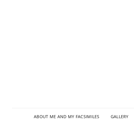
ABOUT ME AND MY FACSIMILES
GALLERY