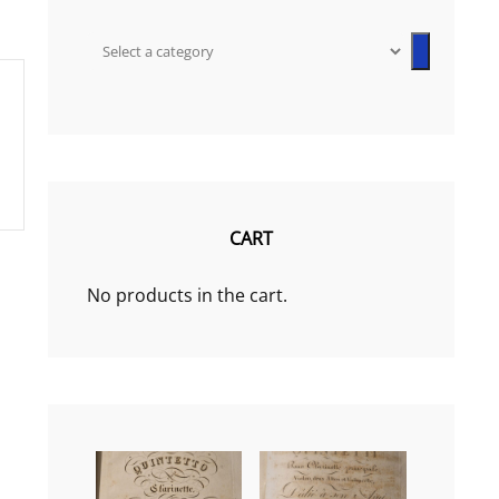
Select
a
category
CART
No products in the cart.