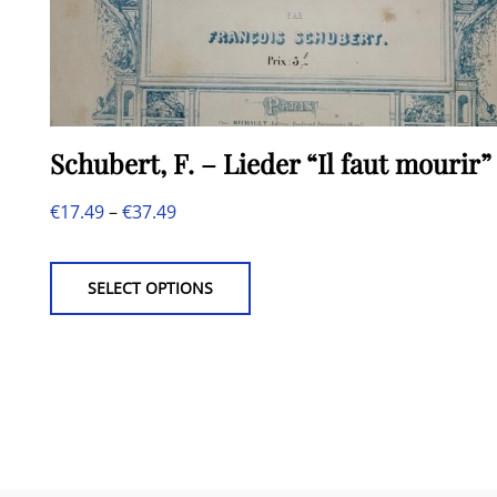
Schubert, F. – Lieder “Il faut mourir”
Price
€
17.49
–
€
37.49
This
range:
product
€17.49
SELECT OPTIONS
has
through
multiple
€37.49
variants.
The
options
may