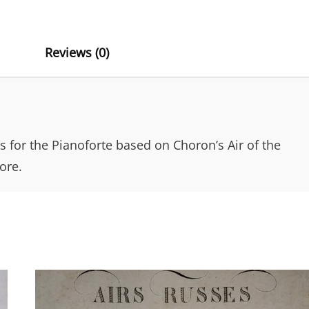
N
OF
THE
A
SENTINEL
T
Reviews (0)
BY
CHORON
I
QUANTITY
V
E
:
ns for the Pianoforte based on Choron’s Air of the
ore.