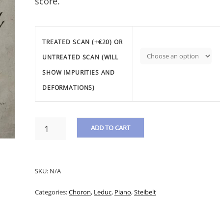
score.
TREATED SCAN (+€20) OR
UNTREATED SCAN (WILL
SHOW IMPURITIES AND
DEFORMATIONS)
STEIBELT,
ADD TO CART
D.
-
A
MILITARY
L
FANTASY
SKU:
N/A
&
T
VARIATIONS
Categories:
Choron
,
Leduc
,
Piano
,
Steibelt
E
ON
THE
R
AIR