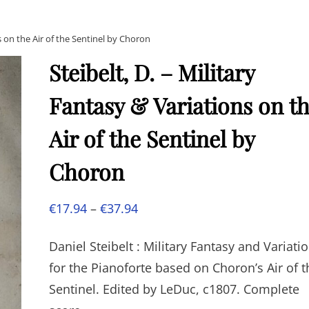
ns on the Air of the Sentinel by Choron
Steibelt, D. – Military
Fantasy & Variations on t
Air of the Sentinel by
Choron
Price
€
17.94
–
€
37.94
range:
Daniel Steibelt : Military Fantasy and Variati
€17.94
for the Pianoforte based on Choron’s Air of t
through
Sentinel. Edited by LeDuc, c1807. Complete
€37.94