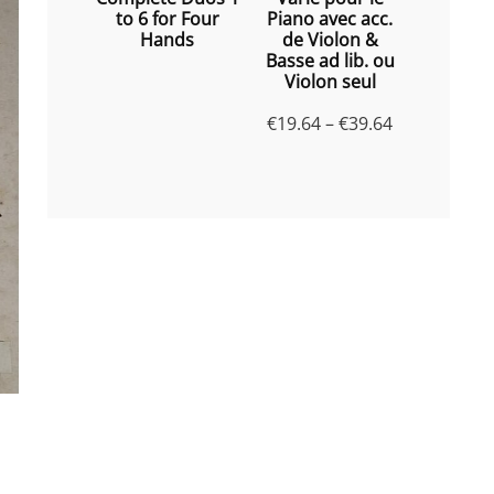
to 6 for Four
Piano avec acc.
Hands
de Violon &
Basse ad lib. ou
Violon seul
Price
€
19.64
–
€
39.64
range:
€19.64
through
€39.64