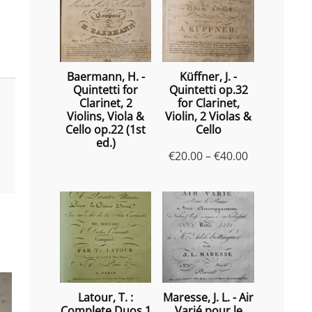
Baermann, H. -
Küffner, J. -
Quintetti for
Quintetti op.32
Clarinet, 2
for Clarinet,
Violins, Viola &
Violin, 2 Violas &
Cello op.22 (1st
Cello
ed.)
Price
€
20.00
–
€
40.00
range:
€20.00
through
€40.00
Latour, T. :
Maresse, J. L. - Air
Complete Duos 1
Varié pour le