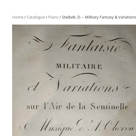
Home
/
Catalogue
/
Piano
/ Steibelt, D. – Military Fantasy & Variatio