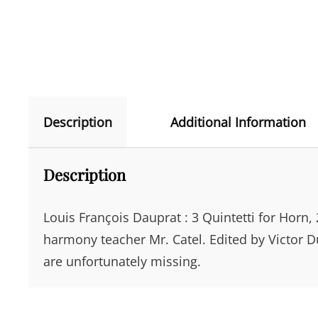
Description
Additional Information
Description
Louis François Dauprat : 3 Quintetti for Horn, 
harmony teacher Mr. Catel. Edited by Victor D
are unfortunately missing.