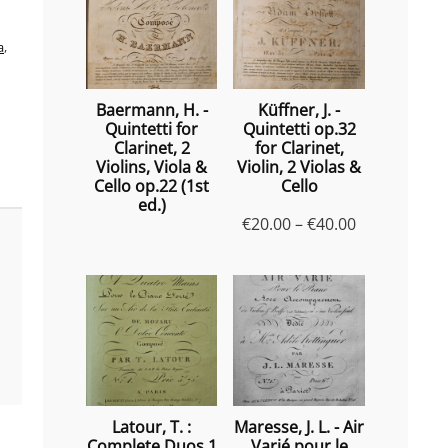
a
,
Baermann, H. -
Küffner, J. -
Quintetti for
Quintetti op.32
Clarinet, 2
for Clarinet,
Violins, Viola &
Violin, 2 Violas &
Cello op.22 (1st
Cello
ed.)
Price
€
20.00
–
€
40.00
range:
€20.00
through
€40.00
Latour, T. :
Maresse, J. L. - Air
Complete Duos 1
Varié pour le