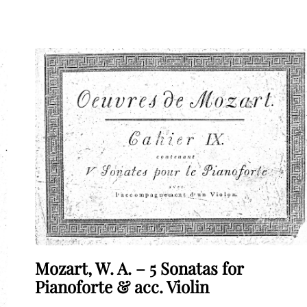
Mozart, W. A. – 5 Sonatas for
Pianoforte & acc. Violin