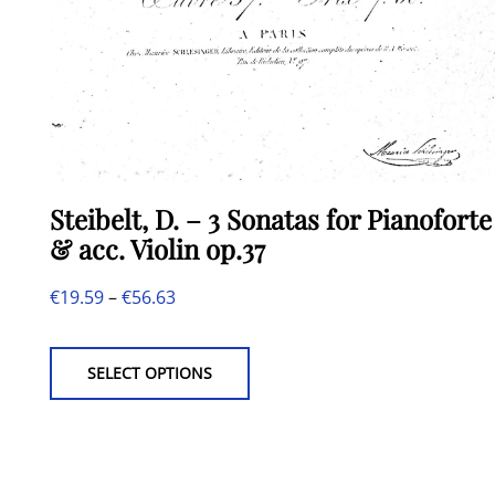
Steibelt, D. – 3 Sonatas for Pianoforte
& acc. Violin op.37
Price
€
19.59
–
€
56.63
This
range:
product
€19.59
SELECT OPTIONS
has
through
multiple
€56.63
variants.
The