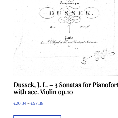
Dussek, J. L. – 3 Sonatas for Pianofor
with acc. Violin op.10
Price
€
20.34
–
€
57.38
This
range: