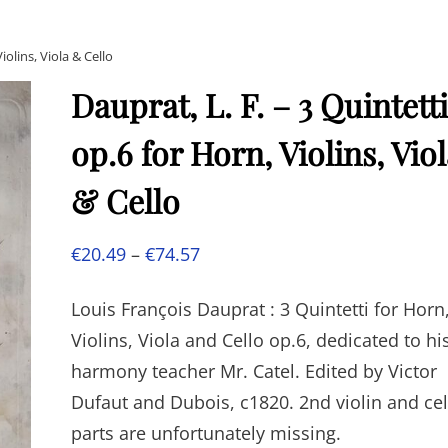
iolins, Viola & Cello
Dauprat, L. F. – 3 Quintetti
op.6 for Horn, Violins, Vio
& Cello
Price
€
20.49
–
€
74.57
range:
Louis François Dauprat : 3 Quintetti for Horn
€20.49
Violins, Viola and Cello op.6, dedicated to hi
through
harmony teacher Mr. Catel. Edited by Victor
€74.57
Dufaut and Dubois, c1820. 2nd violin and cel
parts are unfortunately missing.