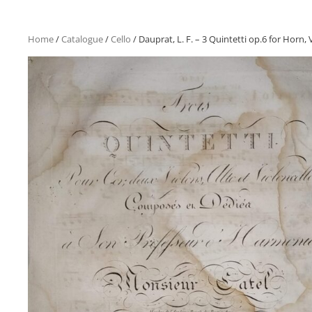
Home
/
Catalogue
/
Cello
/ Dauprat, L. F. – 3 Quintetti op.6 for Horn, V