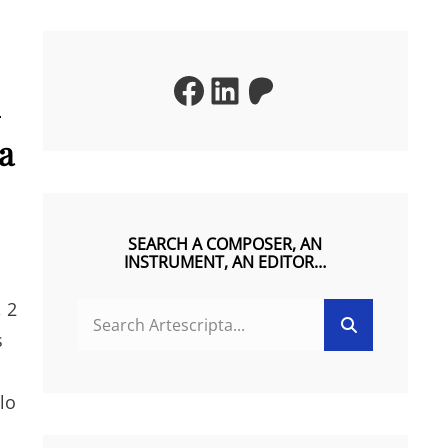
Facebook
LinkedIn
Patreon
la
SEARCH A COMPOSER, AN
INSTRUMENT, AN EDITOR…
, 2
SEARCH
Search
FOR:
s
lo