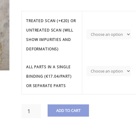
TREATED SCAN (+€20) OR
UNTREATED SCAN (WILL
SHOW IMPURITIES AND
DEFORMATIONS)
ALL PARTS IN A SINGLE
BINDING (€17.04/PART)
OR SEPARATE PARTS
DAUPRAT,
ADD TO CART
L.
F.
A
-
L
3