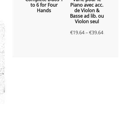
to 6 for Four
Piano avec acc.
Hands
de Violon &
Basse ad lib. ou
Violon seul
Price
€
19.64
–
€
39.64
range:
€19.64
through
€39.64