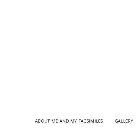
ABOUT ME AND MY FACSIMILES
GALLERY