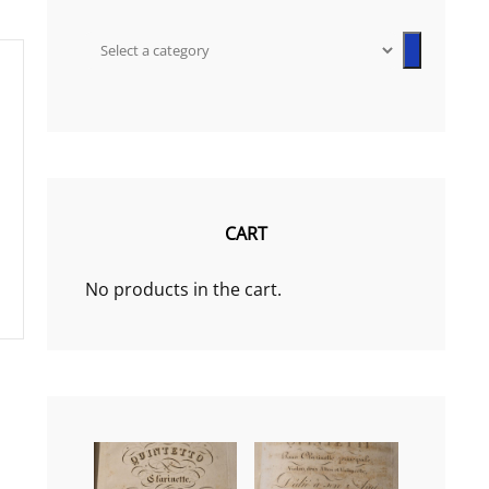
Select
a
category
CART
No products in the cart.