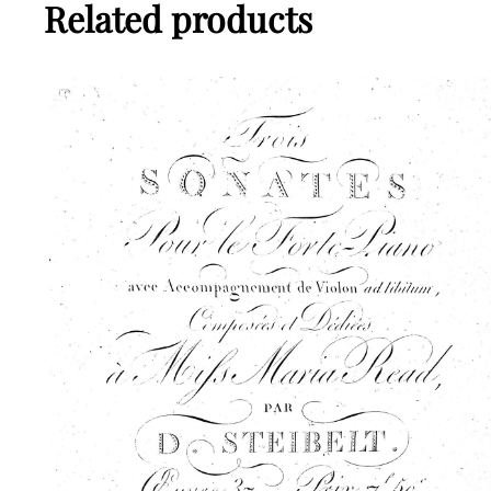
Related products