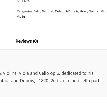
SKU:
N/A
QUINTETTI
T
OP.6
Categories:
Cello
,
Dauprat
,
Dufaut & Dubois
,
Horn
,
Quintet
,
Viol
E
FOR
Violin
HORN,
R
VIOLINS,
N
VIOLA
&
A
CELLO
Reviews (0)
T
QUANTITY
I
V
E
:
2 Violins, Viola and Cello op.6, dedicated to his
ufaut and Dubois, c1820. 2nd violin and cello parts