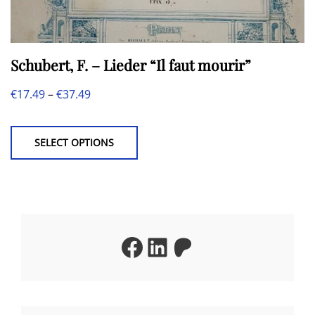
Schubert, F. – Lieder “Il faut mourir”
Price
€
17.49
–
€
37.49
This
range:
product
€17.49
SELECT OPTIONS
has
through
multiple
€37.49
variants.
The
Facebook
LinkedIn
Patreon
options
may
be
chosen