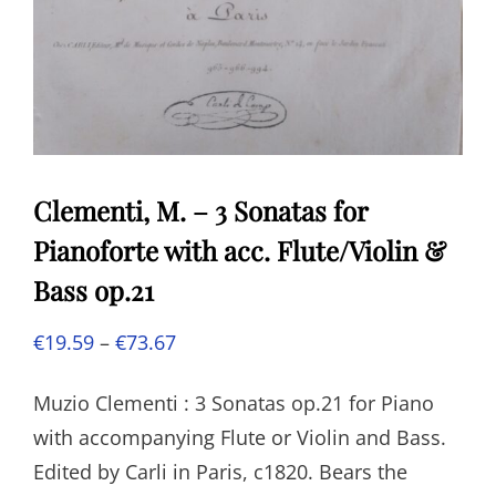
Clementi, M. – 3 Sonatas for
Pianoforte with acc. Flute/Violin &
Bass op.21
Price
€
19.59
–
€
73.67
range:
Muzio Clementi : 3 Sonatas op.21 for Piano
€19.59
with accompanying Flute or Violin and Bass.
through
Edited by Carli in Paris, c1820. Bears the
€73.67