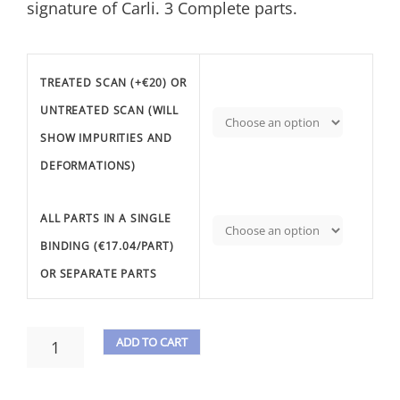
signature of Carli. 3 Complete parts.
TREATED SCAN (+€20) OR
UNTREATED SCAN (WILL
SHOW IMPURITIES AND
DEFORMATIONS)
ALL PARTS IN A SINGLE
BINDING (€17.04/PART)
OR SEPARATE PARTS
CLEMENTI,
ADD TO CART
M.
A
-
3
L