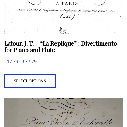
Latour, J. T. – “La Réplique” : Divertimento
for Piano and Flute
Price
€
17.79
–
€
37.79
This
range:
product
€17.79
SELECT OPTIONS
has
through
multiple
€37.79
variants.
The
options