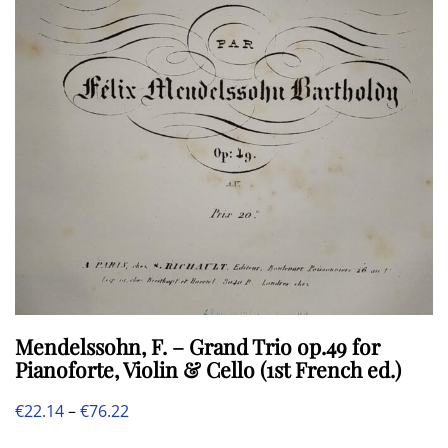
may
be
chosen
on
the
product
page
Mendelssohn, F. – Grand Trio op.49 for
Pianoforte, Violin & Cello (1st French ed.)
Price
€
22.14
–
€
76.22
This
range: