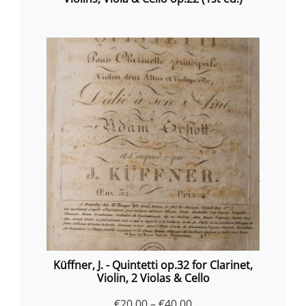
Küffner, J. - Quintetti op.32 for Clarinet,
Violin, 2 Violas & Cello
Price
€
20.00
–
€
40.00