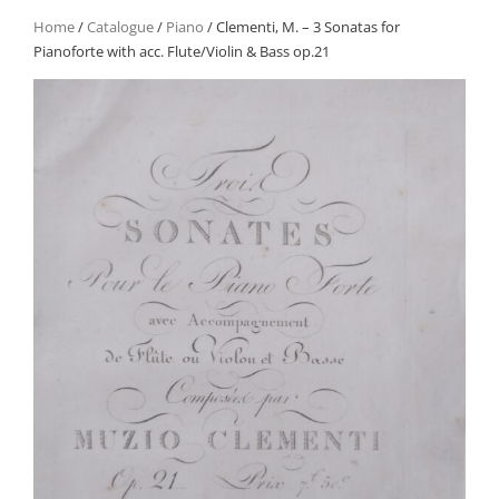
Home
/
Catalogue
/
Piano
/ Clementi, M. – 3 Sonatas for
Pianoforte with acc. Flute/Violin & Bass op.21