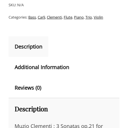
SONATAS
SKU:
N/A
T
FOR
PIANOFORTE
Categories:
Bass
,
Carli
,
Clementi
,
Flute
,
Piano
,
Trio
,
Violin
E
WITH
R
ACC.
FLUTE/VIOLIN
N
&
A
BASS
Description
OP.21
T
QUANTITY
I
Additional Information
V
E
Reviews (0)
:
Description
Muzio Clementi : 3 Sonatas op.21 for