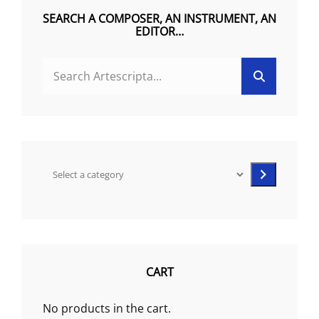
on
SEARCH A COMPOSER, AN INSTRUMENT, AN
the
EDITOR…
product
SEARCH
page
Search
FOR:
Select
a
category
CART
No products in the cart.