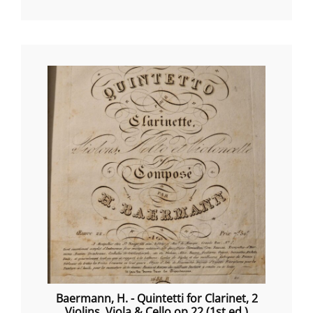
Baermann, H. - Quintetti for Clarinet, 2
Violins, Viola & Cello op.22 (1st ed.)