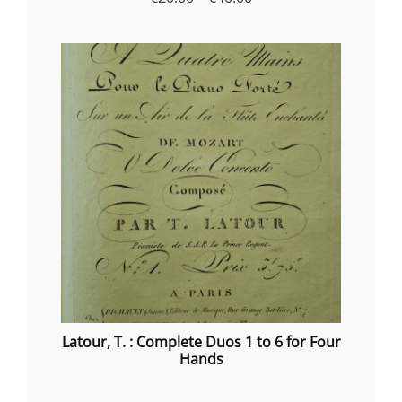
range:
€20.00
through
€40.00
Latour, T. : Complete Duos 1 to 6 for Four
Hands