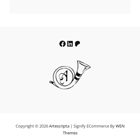
range:
€19.64
through
€39.64
Facebook
LinkedIn
Patreon
Copyright © 2026
Artescripta
|
Signify ECommerce By
WEN
Themes