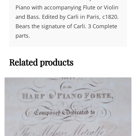
Piano with accompanying Flute or Violin
and Bass. Edited by Carli in Paris, c1820.
Bears the signature of Carli. 3 Complete
parts.
Related products