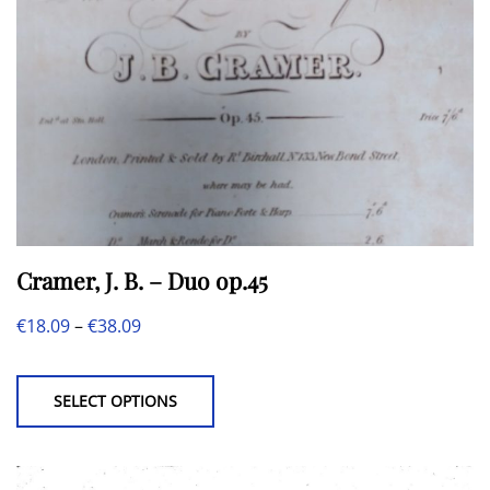
Cramer, J. B. – Duo op.45
Price
€
18.09
–
€
38.09
This
range:
product
€18.09
SELECT OPTIONS
has
through
multiple
€38.09
variants.