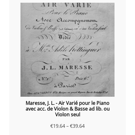
Maresse, J. L. - Air Varié pour le Piano
avec acc. de Violon & Basse ad lib. ou
Violon seul
Price
€
19.64
–
€
39.64