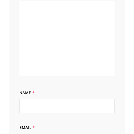
NAME
*
EMAIL
*