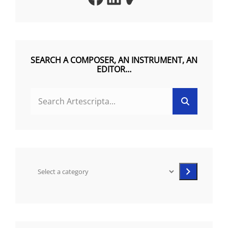
R
N
A
T
SEARCH A COMPOSER, AN INSTRUMENT, AN
EDITOR…
I
V
Search
Search
E
for:
:
Select
a
category