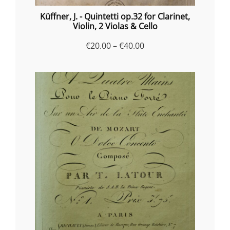
Küffner, J. - Quintetti op.32 for Clarinet,
Violin, 2 Violas & Cello
Price
€
20.00
–
€
40.00
range:
€20.00
through
€40.00