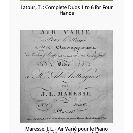
Latour, T. : Complete Duos 1 to 6 for Four
Hands
Maresse, J. L. - Air Varié pour le Piano