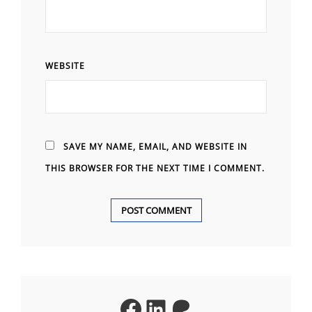
WEBSITE
SAVE MY NAME, EMAIL, AND WEBSITE IN
THIS BROWSER FOR THE NEXT TIME I COMMENT.
A
L
T
Facebook
LinkedIn
Patreon
E