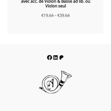
avec acc. de Violon & Basse ad lib. ou
Violon seul
Price
€
19.64
–
€
39.64
range:
€19.64
through
€39.64
Facebook
LinkedIn
Patreon