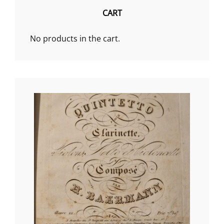
CART
No products in the cart.