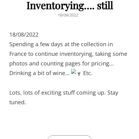
Inventorying…. still
POSTED
18/08/2022
ON
18/08/2022
Spending a few days at the collection in
France to continue inventorying, taking some
photos and counting pages for pricing…
Drinking a bit of wine…
Etc.
Lots, lots of exciting stuff coming up. Stay
tuned.
CATEGORIES