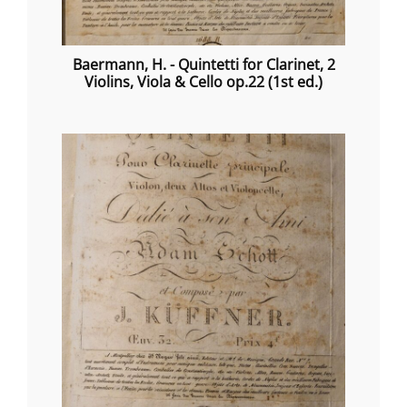
Baermann, H. - Quintetti for Clarinet, 2
Violins, Viola & Cello op.22 (1st ed.)