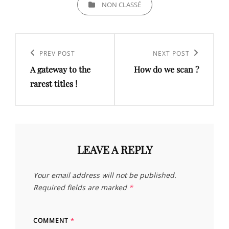
NON CLASSÉ
Post
navigation
Previous
PREV POST
Next
NEXT POST
A gateway to the
How do we scan ?
Post
Post
rarest titles !
LEAVE A REPLY
Your email address will not be published.
Required fields are marked
*
COMMENT
*