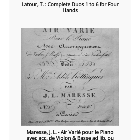
Latour, T. : Complete Duos 1 to 6 for Four
Hands
Maresse, J. L. - Air Varié pour le Piano
avec acc. de Violon & Basse ad lib. ou