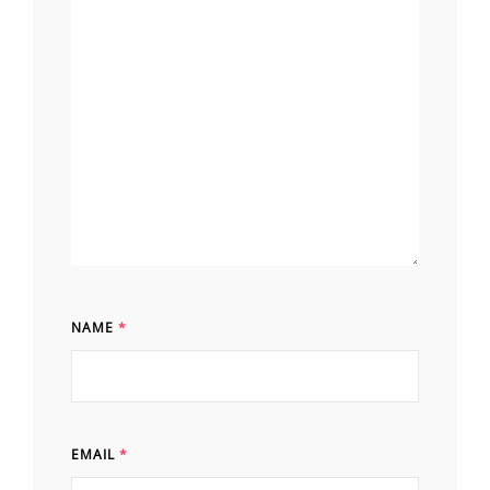
NAME
*
EMAIL
*