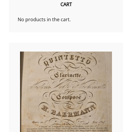
CART
No products in the cart.