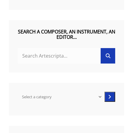
R
N
A
T
SEARCH A COMPOSER, AN INSTRUMENT, AN
EDITOR…
I
V
Search
Search
E
for:
:
Select
a
category