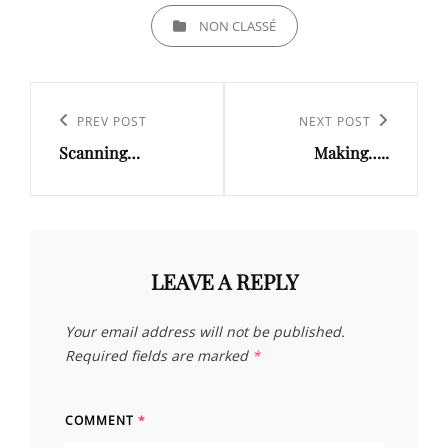
CATEGORIES
NON CLASSÉ
Post
navigation
Previous
PREV POST
Next
NEXT POST
Scanning…
Making…..
Post
Post
LEAVE A REPLY
Your email address will not be published.
Required fields are marked
*
COMMENT
*