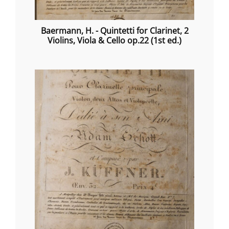
Baermann, H. - Quintetti for Clarinet, 2
Violins, Viola & Cello op.22 (1st ed.)