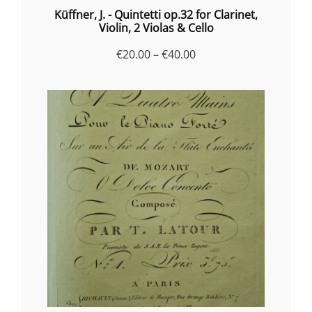
Küffner, J. - Quintetti op.32 for Clarinet,
Violin, 2 Violas & Cello
Price
€
20.00
–
€
40.00
range:
€20.00
through
€40.00