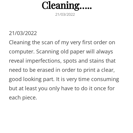
Cleaning…..
POSTED
21/03/2022
ON
21/03/2022
Cleaning the scan of my very first order on
computer. Scanning old paper will always
reveal imperfections, spots and stains that
need to be erased in order to print a clear,
good looking part. It is very time consuming
but at least you only have to do it once for
each piece.