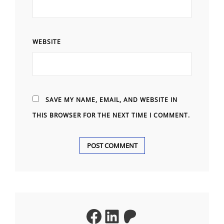
WEBSITE
SAVE MY NAME, EMAIL, AND WEBSITE IN
THIS BROWSER FOR THE NEXT TIME I COMMENT.
A
L
T
Facebook
LinkedIn
Patreon
E