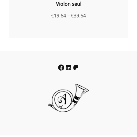
Violon seul
Price
€
19.64
–
€
39.64
range:
€19.64
through
€39.64
Facebook
LinkedIn
Patreon