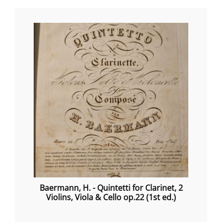
Baermann, H. - Quintetti for Clarinet, 2
Violins, Viola & Cello op.22 (1st ed.)