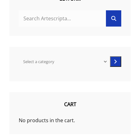
product
SEARCH
page
Search
FOR:
Select
a
category
CART
No products in the cart.