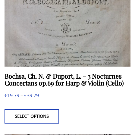
Bochsa, Ch. N. & Duport, L. – 3 Nocturnes
Concertans op.69 for Harp & Violin (Cello)
Price
€
19.79
–
€
39.79
This
range:
product
€19.79
SELECT OPTIONS
has
through
multiple
€39.79