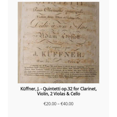
Küffner, J. - Quintetti op.32 for Clarinet,
Violin, 2 Violas & Cello
Price
€
20.00
–
€
40.00
range: