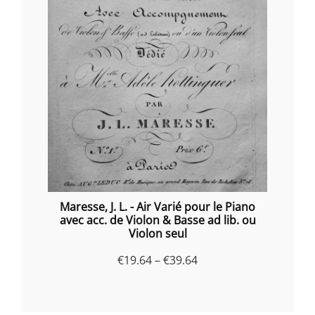
Maresse, J. L. - Air Varié pour le Piano
avec acc. de Violon & Basse ad lib. ou
Violon seul
Price
€
19.64
–
€
39.64
range:
€19.64