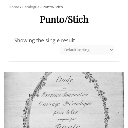
Home
/
Catalogue
/ Punto/Stich
Punto/Stich
Showing the single result