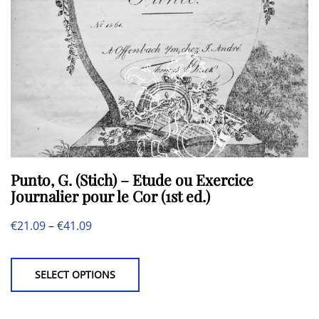
Punto, G. (Stich) – Etude ou Exercice
Journalier pour le Cor (1st ed.)
Price
€
21.09
–
€
41.09
This
range:
product
€21.09
SELECT OPTIONS
has
through
multiple
€41.09