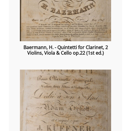
Baermann, H. - Quintetti for Clarinet, 2
Violins, Viola & Cello op.22 (1st ed.)