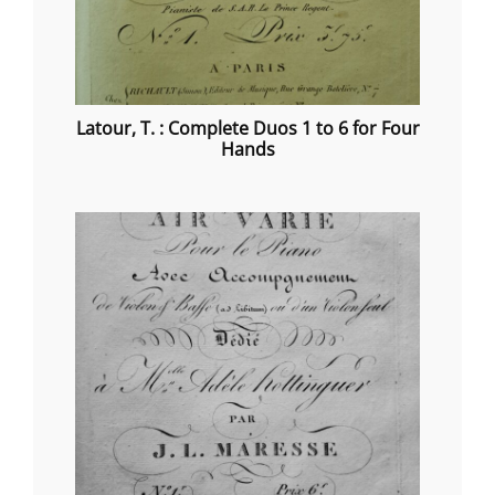
Latour, T. : Complete Duos 1 to 6 for Four
Hands