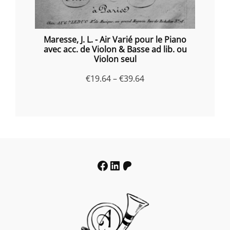
Maresse, J. L. - Air Varié pour le Piano
avec acc. de Violon & Basse ad lib. ou
Violon seul
Price
€
19.64
–
€
39.64
range:
€19.64
through
€39.64
Facebook
LinkedIn
Patreon