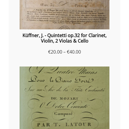
Küffner, J. - Quintetti op.32 for Clarinet,
Violin, 2 Violas & Cello
Price
€
20.00
–
€
40.00
range:
€20.00
through
€40.00