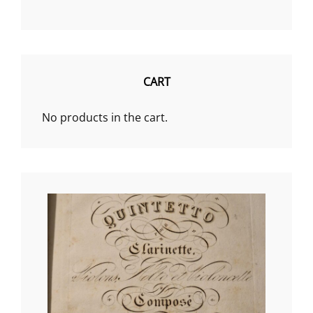
a
category
CART
No products in the cart.