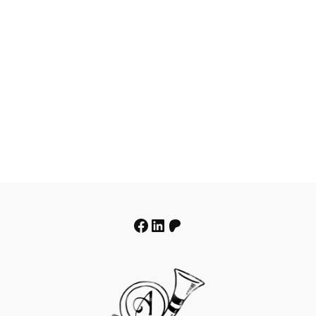
Facebook
LinkedIn
Patreon