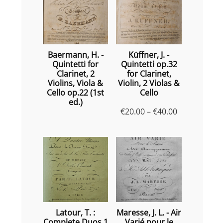
Baermann, H. -
Küffner, J. -
Quintetti for
Quintetti op.32
Clarinet, 2
for Clarinet,
Violins, Viola &
Violin, 2 Violas &
Cello op.22 (1st
Cello
ed.)
Price
€
20.00
–
€
40.00
range:
€20.00
through
€40.00
Latour, T. :
Maresse, J. L. - Air
Complete Duos 1
Varié pour le