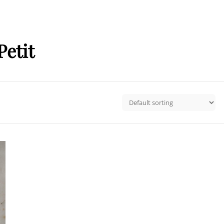
Petit