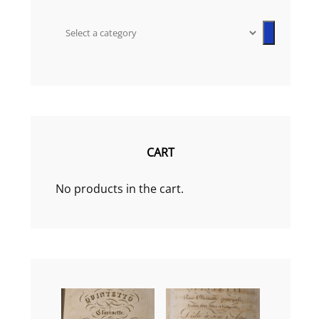
Select
a
category
CART
No products in the cart.