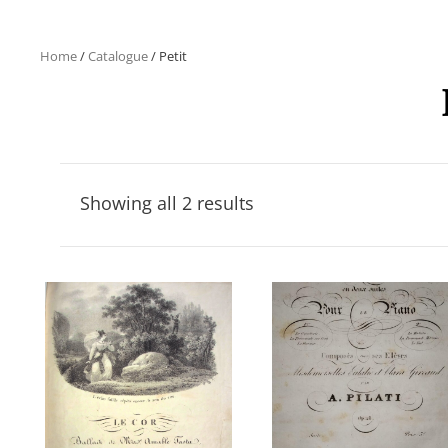
Home
/
Catalogue
/ Petit
Showing all 2 results