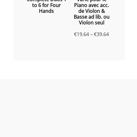
to 6 for Four
Piano avec acc.
Hands
de Violon &
Basse ad lib. ou
Violon seul
Price
€
19.64
–
€
39.64
range:
€19.64
through
€39.64