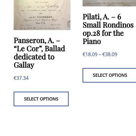
Pilati, A. – 6
Small Rondinos
op.28 for the
Panseron, A. –
Piano
“Le Cor”, Ballad
Price
€
18.09
–
€
38.09
dedicated to
Gallay
range:
€18.09
SELECT OPTIONS
€
37.34
through
This
€38.09
product
SELECT OPTIONS
has
multiple
variants.
The