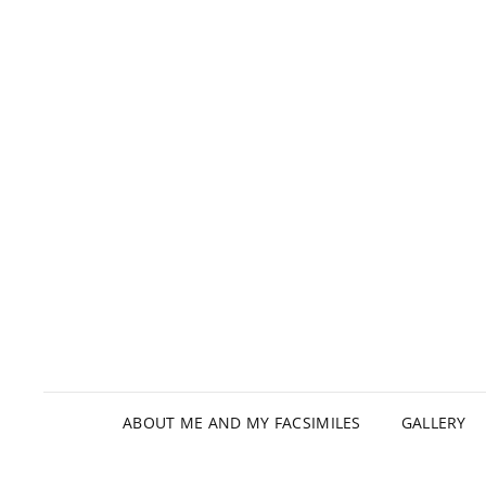
ABOUT ME AND MY FACSIMILES
GALLERY