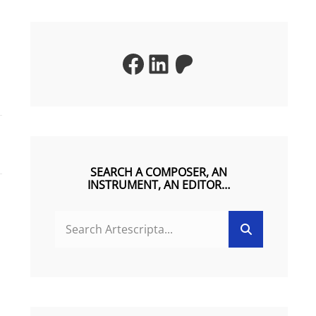
Facebook
LinkedIn
Patreon
SEARCH A COMPOSER, AN
INSTRUMENT, AN EDITOR…
SEARCH
Search
FOR: