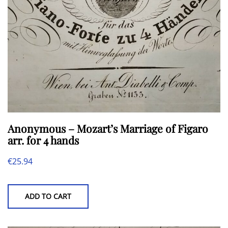
Anonymous – Mozart’s Marriage of Figaro
arr. for 4 hands
€
25.94
ADD TO CART