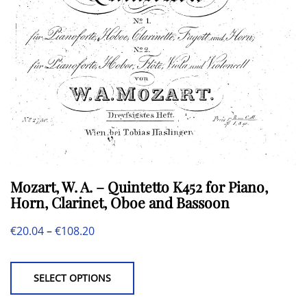
may
be
chosen
on
the
product
page
Mozart, W. A. – Quintetto K452 for Piano,
Horn, Clarinet, Oboe and Bassoon
Price
€
20.04
–
€
108.20
This
range:
product
€20.04
SELECT OPTIONS
has
through