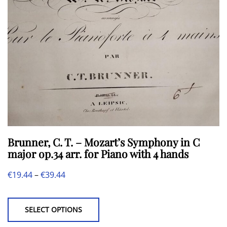
chosen
on
the
product
page
Brunner, C. T. – Mozart’s Symphony in C
major op.34 arr. for Piano with 4 hands
Price
€
19.44
–
€
39.44
This
range:
product
€19.44
SELECT OPTIONS
has
through