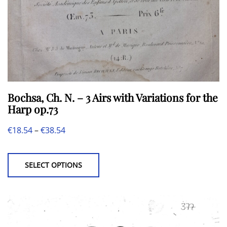
product
page
Bochsa, Ch. N. – 3 Airs with Variations for the
Harp op.73
Price
€
18.54
–
€
38.54
This
range:
product
€18.54
SELECT OPTIONS
has
through
multiple
€38.54
variants.
The