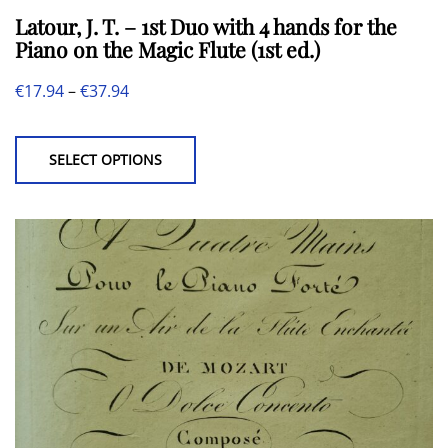
Latour, J. T. – 1st Duo with 4 hands for the
Piano on the Magic Flute (1st ed.)
Price
€
17.94
–
€
37.94
This
range:
product
€17.94
SELECT OPTIONS
has
through
multiple
€37.94
variants.
The
options
may
be
chosen
on