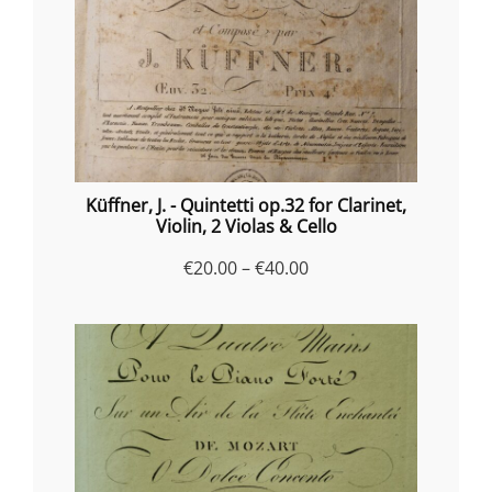
Küffner, J. - Quintetti op.32 for Clarinet,
Violin, 2 Violas & Cello
Price
€
20.00
–
€
40.00
range:
€20.00
through
€40.00