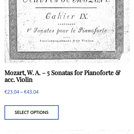
Mozart, W. A. – 5 Sonatas for Pianoforte &
acc. Violin
Price
€
23.04
–
€
43.04
This
range:
product
€23.04
SELECT OPTIONS
has
through
multiple
€43.04