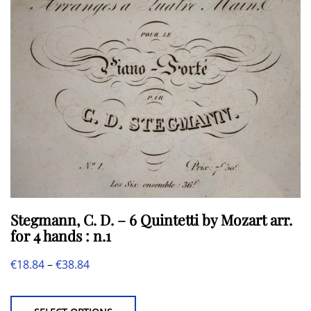
be
chosen
on
the
product
page
Stegmann, C. D. – 6 Quintetti by Mozart arr.
for 4 hands : n.1
Price
€
18.84
–
€
38.84
This
range:
product
€18.84