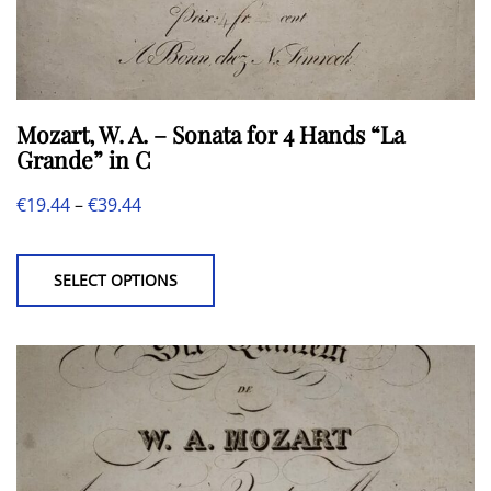
Mozart, W. A. – Sonata for 4 Hands “La
Grande” in C
Price
€
19.44
–
€
39.44
This
range:
product
€19.44
SELECT OPTIONS
has
through
multiple
€39.44
variants.
The
options
may