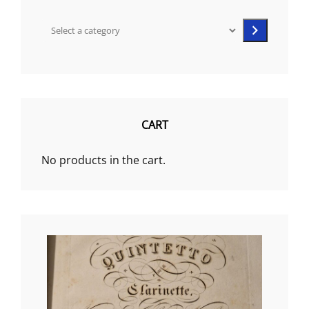
Select
a
category
CART
No products in the cart.