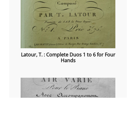
Latour, T. : Complete Duos 1 to 6 for Four
Hands