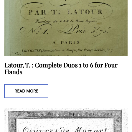
the
product
page
Latour, T. : Complete Duos 1 to 6 for Four
Hands
READ MORE