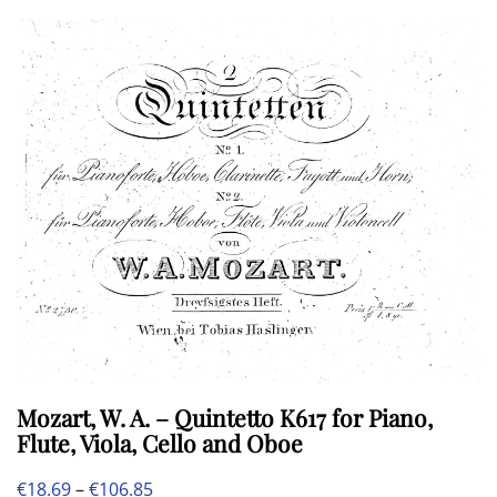
multiple
€108.20
variants.
The
options
may
be
chosen
on
the
product
page
Mozart, W. A. – Quintetto K617 for Piano,
Flute, Viola, Cello and Oboe
Price
€
18.69
–
€
106.85