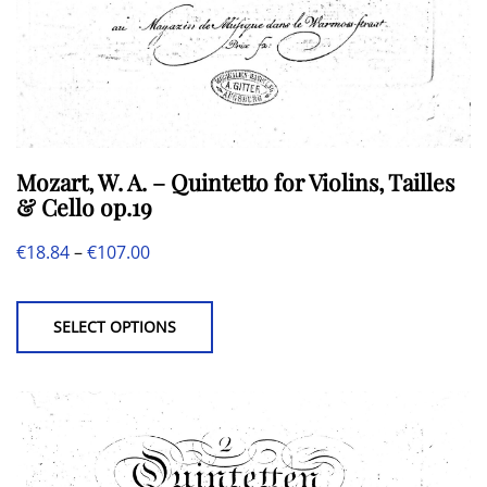
Mozart, W. A. – Quintetto for Violins, Tailles
& Cello op.19
Price
€
18.84
–
€
107.00
This
range:
product
€18.84
SELECT OPTIONS
has
through
multiple
€107.00
variants.
The
options