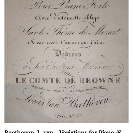
Beethoven, L. van – Variations for Piano &