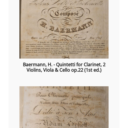
Baermann, H. - Quintetti for Clarinet, 2
Violins, Viola & Cello op.22 (1st ed.)