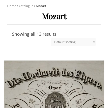
Home
/
Catalogue
/ Mozart
Mozart
Showing all 13 results