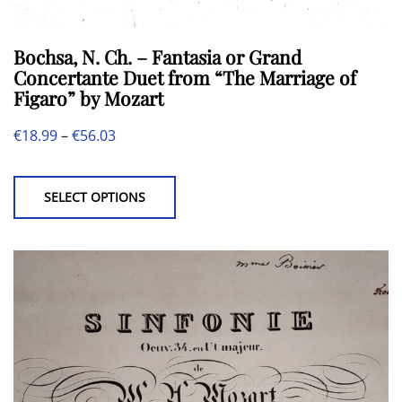
Bochsa, N. Ch. – Fantasia or Grand
Concertante Duet from “The Marriage of
Figaro” by Mozart
Price
€
18.99
–
€
56.03
This
range:
product
€18.99
SELECT OPTIONS
has
through
multiple
€56.03
variants.
The
options
may
be