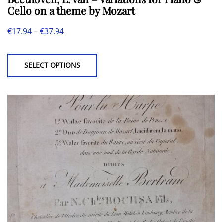
Cello on a theme by Mozart
Price
€
17.94
–
€
37.94
This
range:
product
€17.94
SELECT OPTIONS
has
through
multiple
€37.94
variants.
The
options
may
be
chosen
on
the