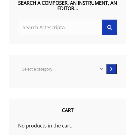
SEARCH A COMPOSER, AN INSTRUMENT, AN
EDITOR…
the
product
SEARCH
page
Search
FOR:
Select
a
category
CART
No products in the cart.