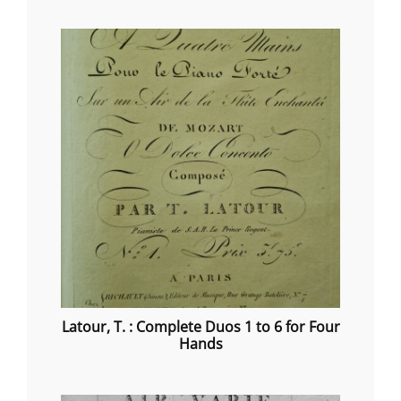
range:
€20.00
through
€40.00
Latour, T. : Complete Duos 1 to 6 for Four
Hands