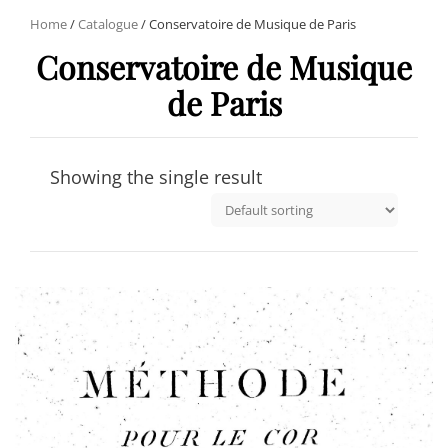
Home
/
Catalogue
/ Conservatoire de Musique de Paris
Conservatoire de Musique
de Paris
Showing the single result