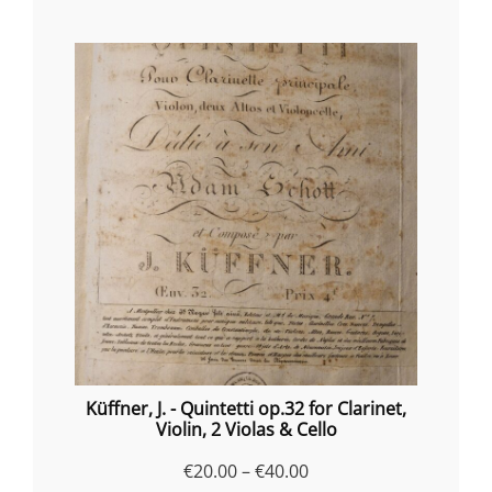
Küffner, J. - Quintetti op.32 for Clarinet,
Violin, 2 Violas & Cello
Price
€
20.00
–
€
40.00