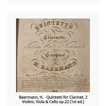
Baermann, H. - Quintetti for Clarinet, 2
Violins, Viola & Cello op.22 (1st ed.)