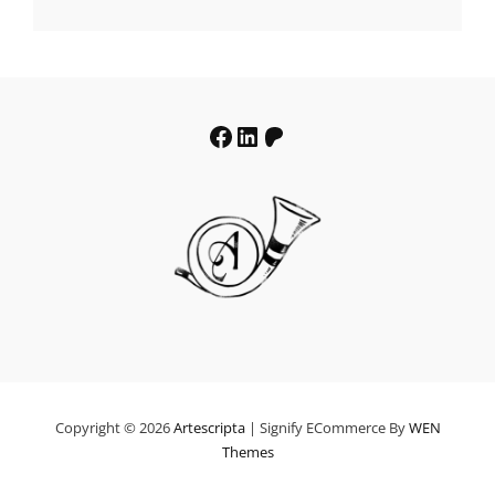
€19.64
through
€39.64
Facebook
LinkedIn
Patreon
Copyright © 2026
Artescripta
|
Signify ECommerce By
WEN
Themes