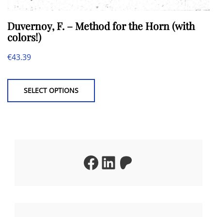
Duvernoy, F. – Method for the Horn (with
colors!)
€
43.39
This
product
SELECT OPTIONS
has
multiple
variants.
The
Facebook
LinkedIn
Patreon
options
may
be
chosen
on