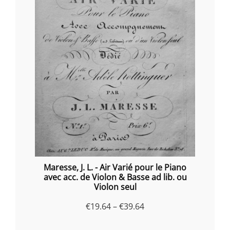
Maresse, J. L. - Air Varié pour le Piano
avec acc. de Violon & Basse ad lib. ou
Violon seul
Price
€
19.64
–
€
39.64
range: